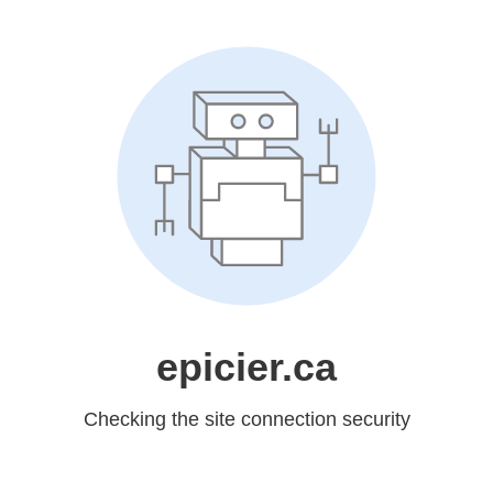
epicier.ca
Checking the site connection security