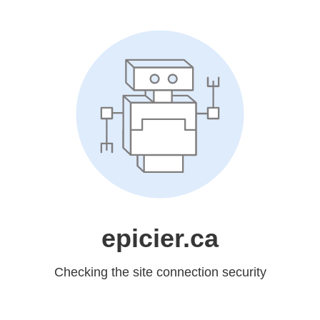
epicier.ca
Checking the site connection security